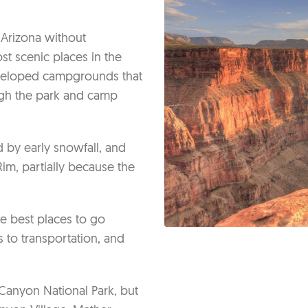
 Arizona without
t scenic places in the
eveloped campgrounds that
ugh the park and camp
d by early snowfall, and
im, partially because the
he best places to go
 to transportation, and
Canyon National Park, but