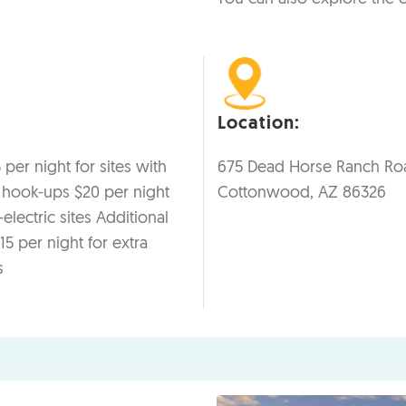
Location:
 per night for sites with
675 Dead Horse Ranch Ro
c hook-ups $20 per night
Cottonwood, AZ 86326
electric sites Additional
15 per night for extra
s