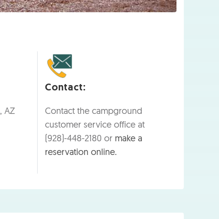
Contact:
, AZ
Contact the campground
customer service office at
(928)-448-2180 or
make a
reservation online.