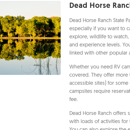
Dead Horse Ranch
Dead Horse Ranch State Par
especially if you want to 
explore, wildlife to watch,
and experience levels. You
linked with other popular 
Whether you need RV camp
covered. They offer more 
accessible sites) for some
campsites require reserva
fee.
Dead Horse Ranch offers s
with loads of activities fo
You can also explore the ec