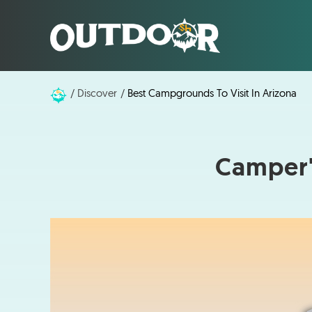
Discover
Best Campgrounds To Visit In Arizona
Camper'