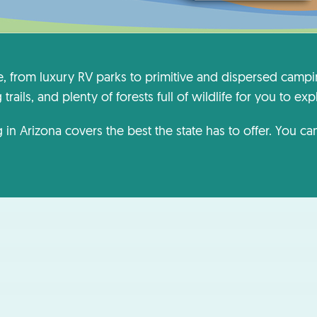
e, from luxury RV parks to primitive and dispersed cam
rails, and plenty of forests full of wildlife for you to exp
 in Arizona covers the best the state has to offer. You c