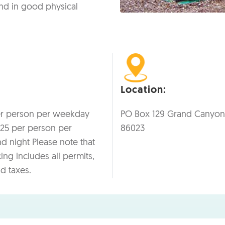
nd in good physical
Location:
er person per weekday
PO Box 129 Grand Canyon
125 per person per
86023
 night Please note that
cing includes all permits,
nd taxes.