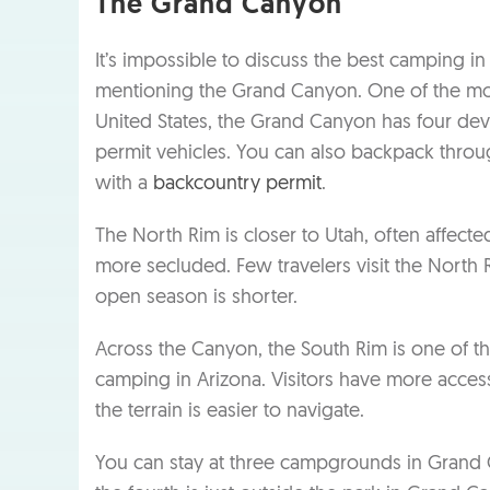
The Grand Canyon
It’s impossible to discuss the best camping in
mentioning the Grand Canyon. One of the mos
United States, the Grand Canyon has four d
permit vehicles. You can also backpack thro
with a
backcountry permit
.
The North Rim is closer to Utah, often affecte
more secluded. Few travelers visit the North R
open season is shorter.
Across the Canyon, the South Rim is one of t
camping in Arizona. Visitors have more access
the terrain is easier to navigate.
You can stay at three campgrounds in Grand 