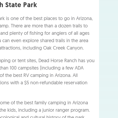
 State Park
k is one of the best places to go in Arizona,
camp. There are more than a dozen trails to
 and plenty of fishing for anglers of all ages
 can even explore shared trails in the area
attractions, including Oak Creek Canyon.
ing or tent sites, Dead Horse Ranch has you
than 100 campsites (including a few ADA
 of the best RV camping in Arizona. All
tions with a $5 non-refundable reservation
ome of the best family camping in Arizona
r the kids, including a junior ranger program.
ological and cultural history of the park.