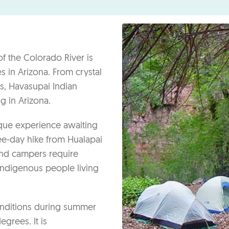
n
f the Colorado River is
 in Arizona. From crystal
s, Havasupai Indian
g in Arizona.
ique experience awaiting
ree-day hike from Hualapai
 and campers require
 indigenous people living
conditions during summer
rees. It is