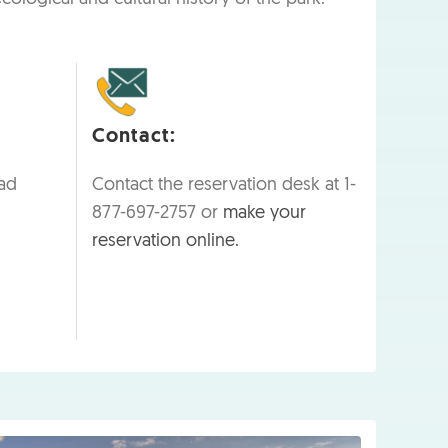
Contact:
ad
Contact the reservation desk at 1-
877-697-2757 or
make your
reservation online.