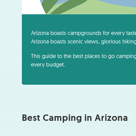
Arizona boasts campgrounds for every tast
Arizona boasts scenic views, glorious hiking t
This guide to the best places to go camping
every budget.
Best Camping in Arizona