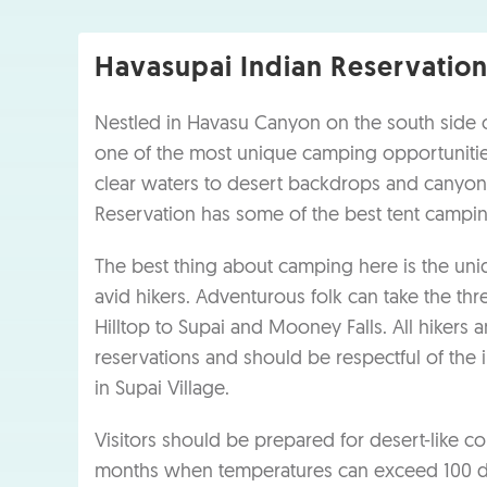
Havasupai Indian Reservatio
Nestled in Havasu Canyon on the south side o
one of the most unique camping opportunities
clear waters to desert backdrops and canyon
Reservation has some of the best tent campin
The best thing about camping here is the un
avid hikers. Adventurous folk can take the th
Hilltop to Supai and Mooney Falls. All hikers
reservations and should be respectful of the
in Supai Village.
Visitors should be prepared for desert-like 
months when temperatures can exceed 100 deg