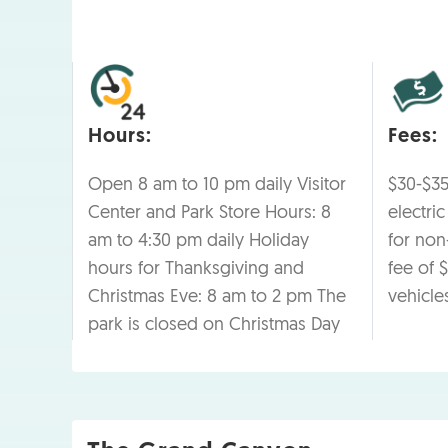
Hours:
Fees:
Open 8 am to 10 pm daily Visitor
$30-$35
Center and Park Store Hours: 8
electri
am to 4:30 pm daily Holiday
for non-
hours for Thanksgiving and
fee of $
Christmas Eve: 8 am to 2 pm The
vehicle
park is closed on Christmas Day