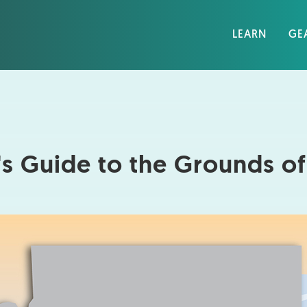
LEARN
GE
s Guide to the Grounds of