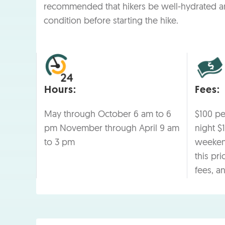
recommended that hikers be well-hydrated a
condition before starting the hike.
Hours:
Fees:
May through October 6 am to 6
$100 p
pm November through April 9 am
night $
to 3 pm
weekend
this pri
fees, a