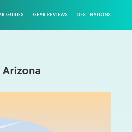
AR GUIDES
GEAR REVIEWS
DESTINATIONS
 Arizona