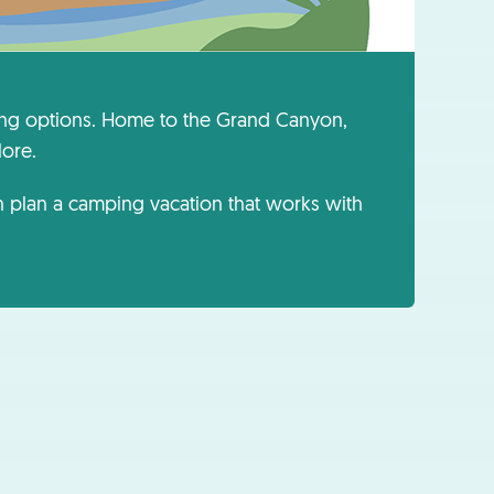
ping options. Home to the Grand Canyon,
lore.
an plan a camping vacation that works with