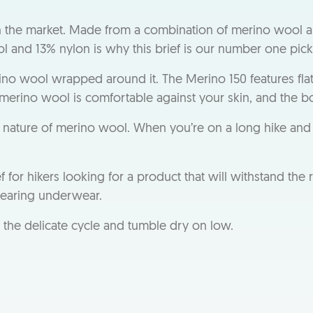
n the market. Made from a combination of merino wool a
 and 13% nylon is why this brief is our number one pick
ino wool wrapped around it. The Merino 150 features fla
 merino wool is comfortable against your skin, and the box
nt nature of merino wool. When you’re on a long hike and 
 hikers looking for a product that will withstand the ri
wearing underwear.
n the delicate cycle and tumble dry on low.