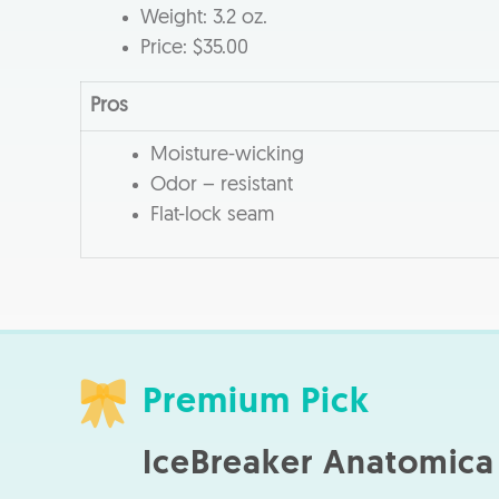
Weight: 3.2 oz.
Price: $35.00
Pros
Moisture-wicking
Odor – resistant
Flat-lock seam
Premium Pick
IceBreaker Anatomica 