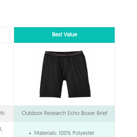
Best Value
fs
Outdoor Research Echo Boxer Brief
,
Materials: 100% Polyester