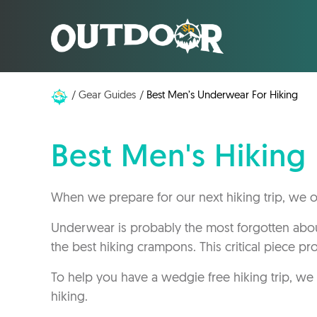
Gear Guides
Best Men’s Underwear For Hiking
Best Men's Hikin
When we prepare for our next hiking trip, we of
Underwear is probably the most forgotten about
the best hiking crampons. This critical piece prov
To help you have a wedgie free hiking trip, we
hiking.