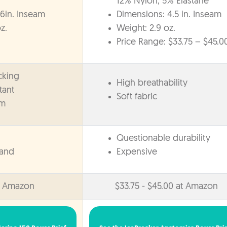
12% Nylon, 5% Elastane
6in. Inseam
Dimensions: 4.5 in. Inseam
z.
Weight: 2.9 oz.
Price Range: $33.75 – $45.0
cking
High breathability
tant
Soft fabric
am
Questionable durability
band
Expensive
t Amazon
$33.75 - $45.00 at Amazon