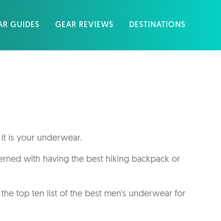
AR GUIDES
GEAR REVIEWS
DESTINATIONS
 it is your underwear.
cerned with having the best hiking backpack or
he top ten list of the best men’s underwear for