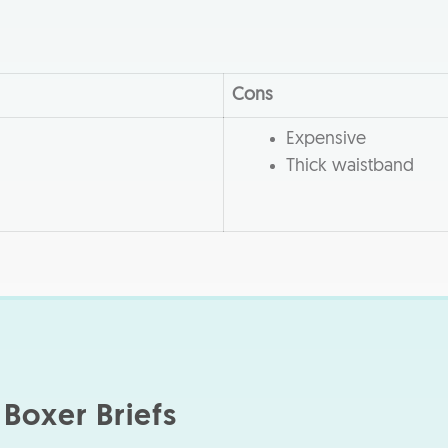
Cons
Expensive
Thick waistband
Boxer Briefs