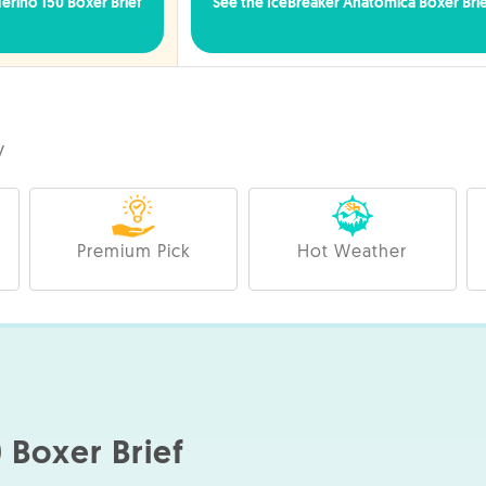
rino 150 Boxer Brief
See the IceBreaker Anatomica Boxer Bri
y
Premium Pick
Hot Weather
 Boxer Brief