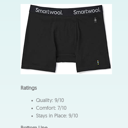
Ratings
Quality: 9/10
Comfort: 7/10
Stays in Place: 9/10