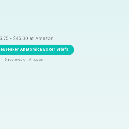
3.75 - $45.00 at Amazon
ceBreaker Anatomica Boxer Briefs
5 reviews on Amazon