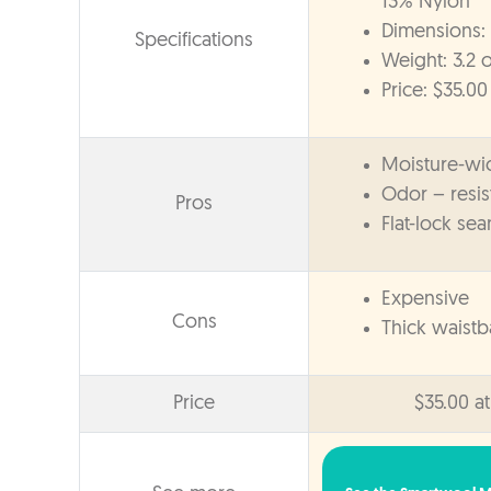
13% Nylon
Dimensions: 
Specifications
Weight: 3.2 o
Price: $35.00
Moisture-wi
Odor – resis
Pros
Flat-lock se
Expensive
Cons
Thick waist
Price
$35.00 a