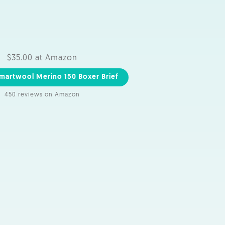
$35.00 at Amazon
martwool Merino 150 Boxer Brief
450 reviews on Amazon