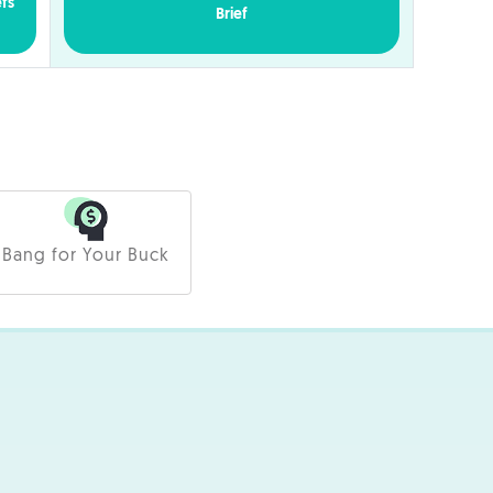
efs
Brief
Bang for Your Buck