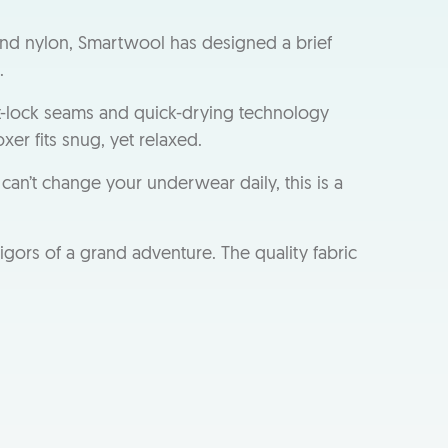
nd nylon, Smartwool has designed a brief
.
t-lock seams and quick-drying technology
er fits snug, yet relaxed.
can’t change your underwear daily, this is a
gors of a grand adventure. The quality fabric