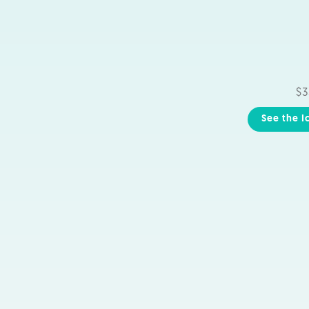
$3
See the I