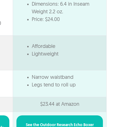
Dimensions: 6.4 in Inseam
Weight 2.2 oz.
Price: $24.00
0
Affordable
Lightweight
Narrow waistband
Legs tend to roll up
$23.44 at Amazon
See the Outdoor Research Echo Boxer