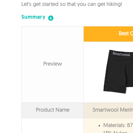
Let’s get started so that you can get hiking!
Summary
Best O
Preview
Product Name
Smartwool Merino
Materials: 