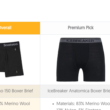
verall
Premium Pick
 150 Boxer Brief
IceBreaker Anatomica Boxer Brie
87% Merino Wool
Materials: 83% Merino Wool