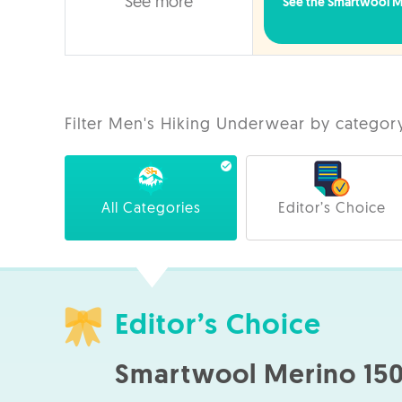
See more
See the Smartwool Me
Filter Men's Hiking Underwear by categor
All Categories
Editor’s Choice
Editor’s Choice
Smartwool Merino 150