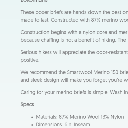
Bottom Line
These boxer briefs are hands down the best o
made to last. Constructed with 87% merino wool
Construction begins with a nylon core and mer
because chaffing is not a benefit of hiking. The
Serious hikers will appreciate the odor-resista
positive.
We recommend the Smartwool Merino 150 brief for
and sleek design will make you forget you’re 
Caring for your merino briefs is simple. Wash i
Specs
Materials: 87% Merino Wool 13% Nylon
Dimensions: 6in. Inseam