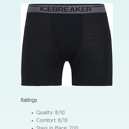
Ratings
Quality: 8/10
Comfort: 8/10
Stays in Place: 7/10