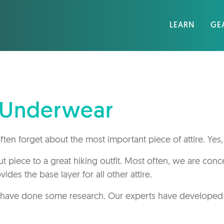
LEARN
GE
g Underwear
ten forget about the most important piece of attire. Yes,
 piece to a great hiking outfit. Most often, we are con
ides the base layer for all other attire.
 have done some research. Our experts have developed t