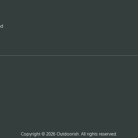
od
Copyright © 2026
Outdoorish
. All rights reserved.