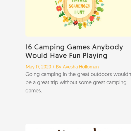
16 Camping Games Anybody
Would Have Fun Playing
/
/ By
May 17, 2020
Ayesha Holloman
Going camping in the great outdoors wouldn’
be a great trip without some great camping
games.