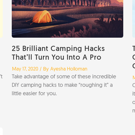
25 Brilliant Camping Hacks
That’ll Turn You Into A Pro
/
/ By
May 17, 2020
Ayesha Holloman
t
Take advantage of some of these incredible
/
M
DIY camping hacks to make “roughing it” a
C
little easier for you.
i
o
m