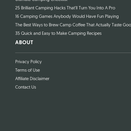
25 Brilliant Camping Hacks That’ll Turn You Into A Pro
16 Camping Games Anybody Would Have Fun Playing
The Best Ways to Brew Camp Coffee That Actually Taste Go
35 Quick and Easy to Make Camping Recipes
ABOUT
Privacy Policy
Terms of Use
Affiliate Disclaimer
Contact Us