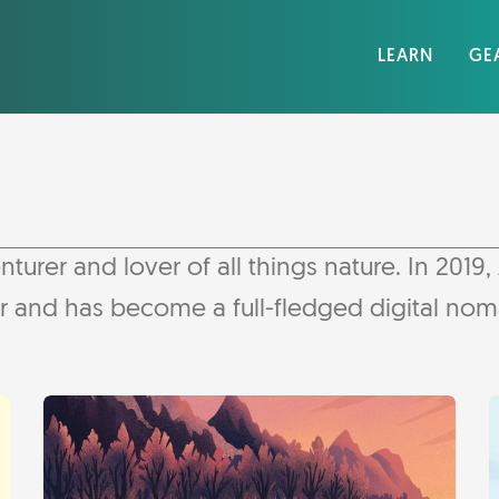
LEARN
GE
er and lover of all things nature. In 2019, A
er and has become a full-fledged digital no