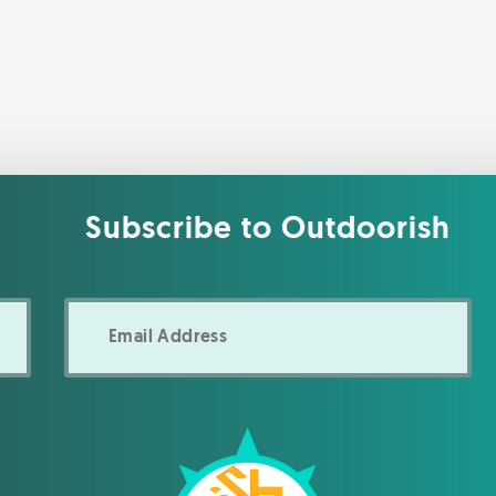
Subscribe to Outdoorish
Email
Address
*