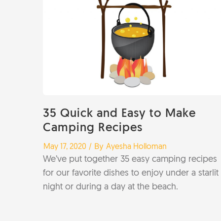
35 Quick and Easy to Make
Camping Recipes
/
/ By
May 17, 2020
Ayesha Holloman
We’ve put together 35 easy camping recipes
for our favorite dishes to enjoy under a starlit
night or during a day at the beach.