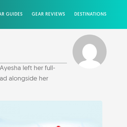
AR GUIDES
GEAR REVIEWS
DESTINATIONS
yesha left her full-
mad alongside her