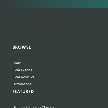
BROWSE
Learn
Gear Guides
Gear Reviews
Destinations
FEATURED
Ultimate Camping Checklist