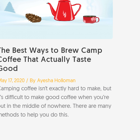
The Best Ways to Brew Camp
Coffee That Actually Taste
Good
/ By
ay 17, 2020
Ayesha Holloman
amping coffee isn’t exactly hard to make, but
t’s difficult to make good coffee when you’re
ut in the middle of nowhere. There are many
ethods to help you do this.