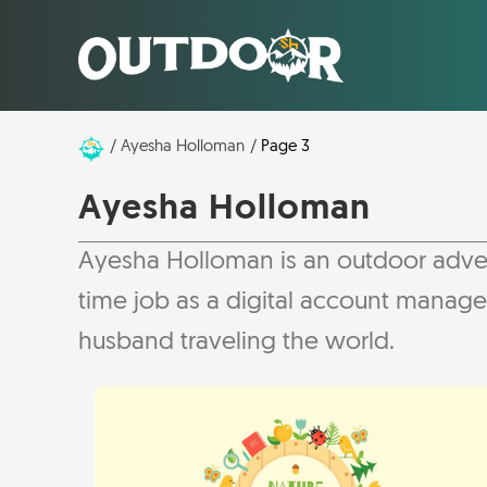
Ayesha Holloman
Page 3
Ayesha Holloman
Ayesha Holloman is an outdoor adventur
time job as a digital account manag
husband traveling the world.